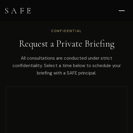
SAFE
CONFIDENTIAL
Request a Private Briefing
All consultations are conducted under strict
confidentiality. Select a time below to schedule your
briefing with a SAFE principal.