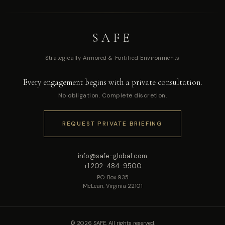
SAFE
Strategically Armored & Fortified Environments
Every engagement begins with a private consultation.
No obligation. Complete discretion.
REQUEST PRIVATE BRIEFING
info@safe-global.com
+1 202-484-9500
P.O. Box 935
McLean, Virginia 22101
© 2026 SAFE. All rights reserved.