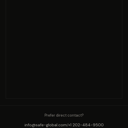
Prefer direct contact?
info@safe-global.com
/
+1 202-484-9500